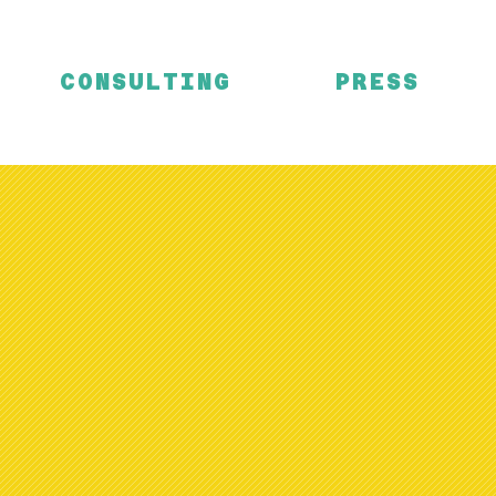
CONSULTING
PRESS