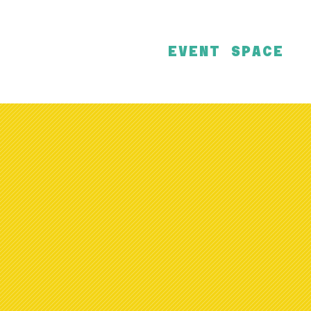
EVENT SPACE