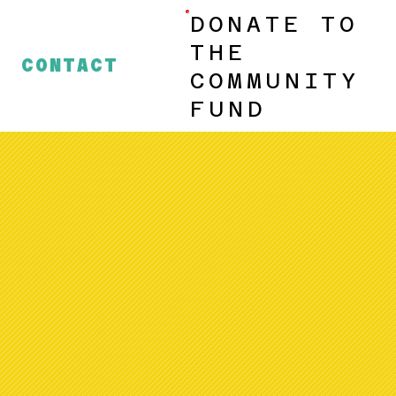
DONATE TO
THE
CONTACT
COMMUNITY
FUND